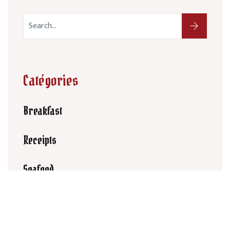
Catégories
Breakfast
Receipts
Seafood
Latest Posts