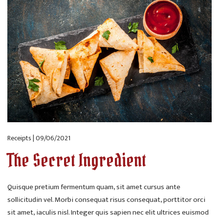
Receipts | 09/06/2021
The Secret Ingredient
Quisque pretium fermentum quam, sit amet cursus ante
sollicitudin vel. Morbi consequat risus consequat, porttitor orci
sit amet, iaculis nisl. Integer quis sapien nec elit ultrices euismod