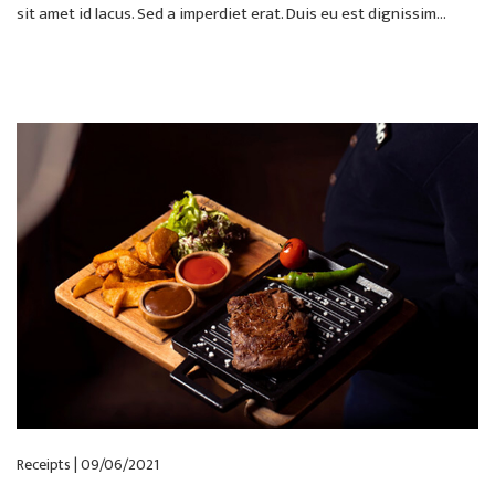
sit amet id lacus. Sed a imperdiet erat. Duis eu est dignissim...
Receipts | 09/06/2021