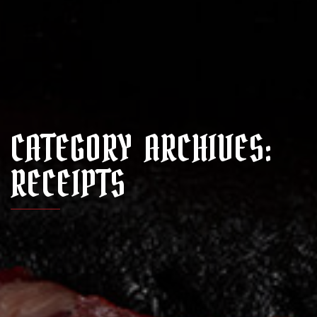
CATEGORY ARCHIVES:
RECEIPTS