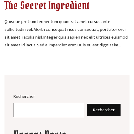
The Secret Ingredient
Quisque pretium fermentum quam, sit amet cursus ante
sollicitudin vel. Morbi consequat risus consequat, porttitor orci
sit amet, iaculis nisl. Integer quis sapien nec elit ultrices euismod
sit amet id lacus. Sed a imperdiet erat. Duis eu est dignissim...
Rechercher
Rechercher