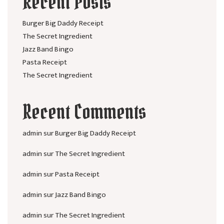
Recent Posts
Burger Big Daddy Receipt
The Secret Ingredient
Jazz Band Bingo
Pasta Receipt
The Secret Ingredient
Recent Comments
admin
sur
Burger Big Daddy Receipt
admin
sur
The Secret Ingredient
admin
sur
Pasta Receipt
admin
sur
Jazz Band Bingo
admin
sur
The Secret Ingredient