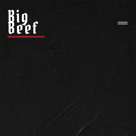
Big
Beef