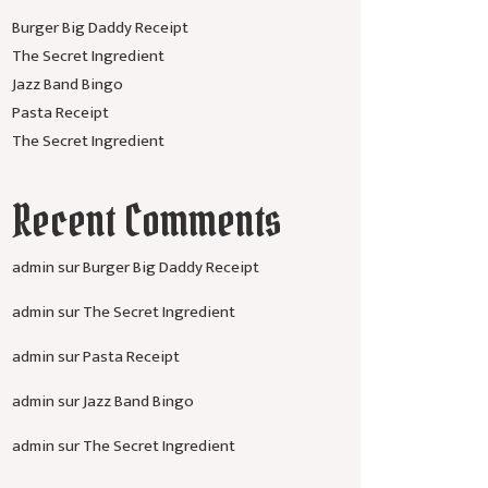
Burger Big Daddy Receipt
The Secret Ingredient
Jazz Band Bingo
Pasta Receipt
The Secret Ingredient
Recent Comments
admin
sur
Burger Big Daddy Receipt
admin
sur
The Secret Ingredient
admin
sur
Pasta Receipt
admin
sur
Jazz Band Bingo
admin
sur
The Secret Ingredient