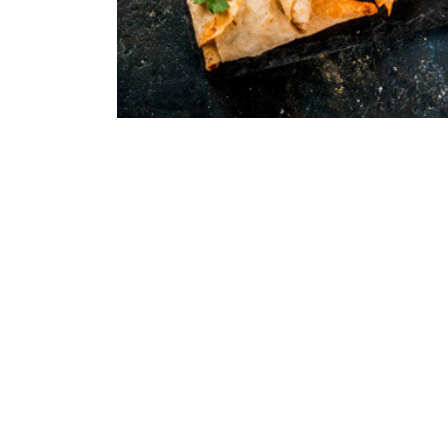
Receipts | 09/06/2021
The Secret Ingredient
Quisque pretium fermentum quam, sit amet cursus an
porttitor orci sit amet, iaculis nisl. Integer quis sap
erat. Duis eu est dignissim...