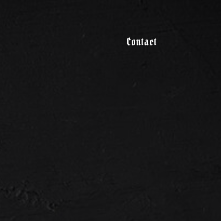
Contact