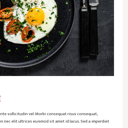
t
te sollicitudin vel. Morbi consequat risus consequat,
ien nec elit ultrices euismod sit amet id lacus. Sed a imperdiet