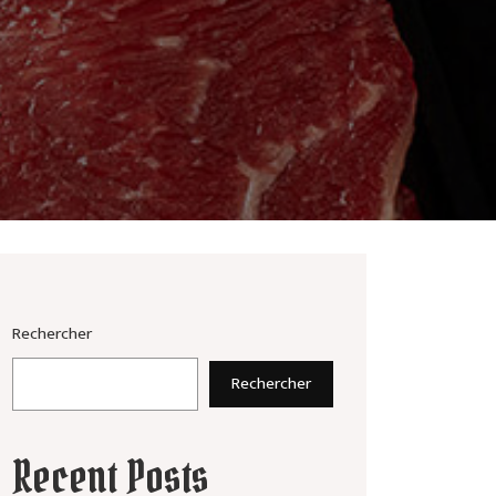
Rechercher
Rechercher
Recent Posts