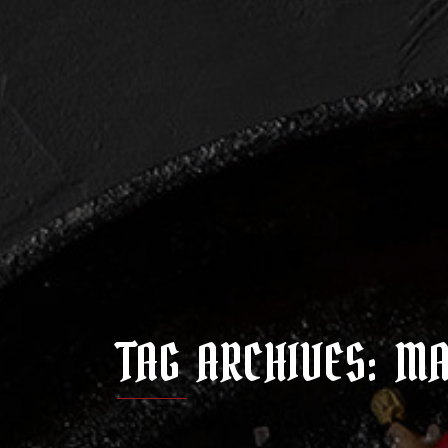
TAG ARCHIVES: M