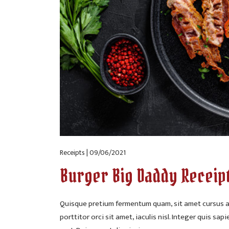
Receipts | 09/06/2021
Burger Big Daddy Receip
Quisque pretium fermentum quam, sit amet cursus an
porttitor orci sit amet, iaculis nisl. Integer quis sap