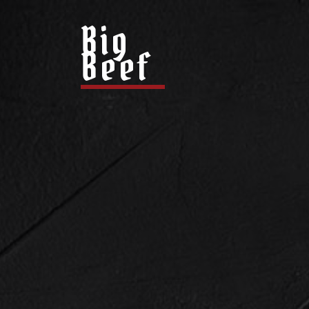
Big
Beef