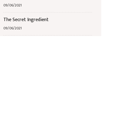
09/06/2021
The Secret Ingredient
09/06/2021
Jazz Band Bingo
09/06/2021
Étiquettes
Breakfast
Mains
Receipts
Seafood
Starters
Wine