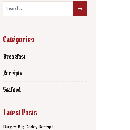
Catégories
Breakfast
Receipts
Seafood
Latest Posts
Burger Big Daddy Receipt