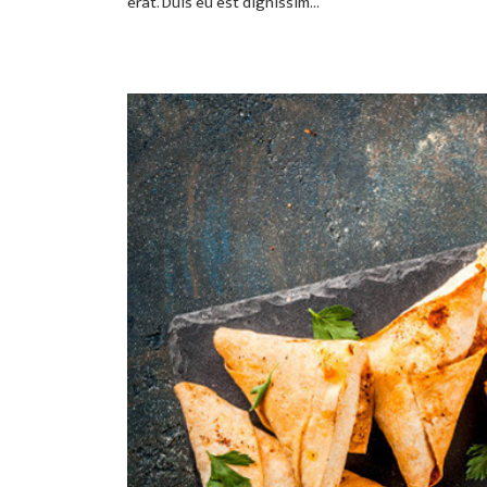
erat. Duis eu est dignissim...