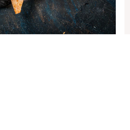
te sollicitudin vel. Morbi consequat risus consequat,
ien nec elit ultrices euismod sit amet id lacus. Sed a imperdiet