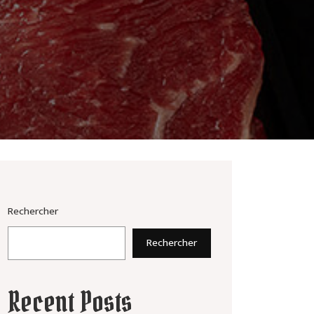
Rechercher
Rechercher
Recent Posts