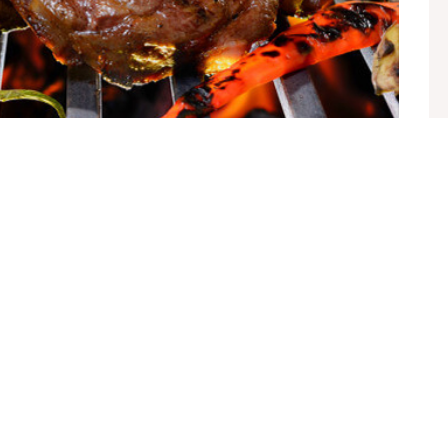
t
te sollicitudin vel. Morbi consequat risus consequat,
ien nec elit ultrices euismod sit amet id lacus. Sed a imperdiet