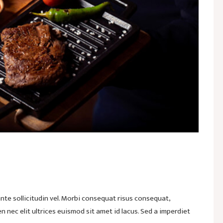
te sollicitudin vel. Morbi consequat risus consequat,
ien nec elit ultrices euismod sit amet id lacus. Sed a imperdiet