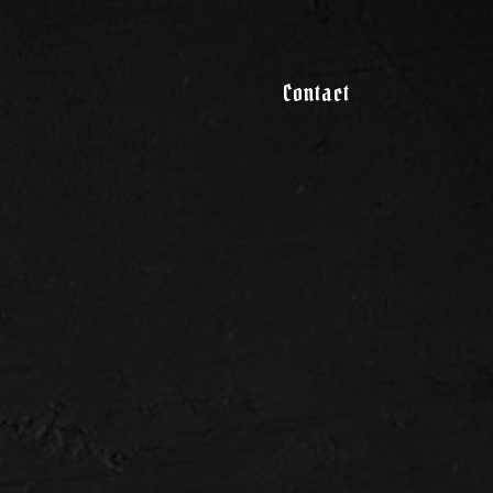
Contact