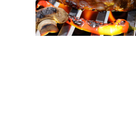
Receipts | 09/06/2021
Burger Big Daddy Receip
Quisque pretium fermentum quam, sit amet cursus an
porttitor orci sit amet, iaculis nisl. Integer quis sap
erat. Duis eu est dignissim...