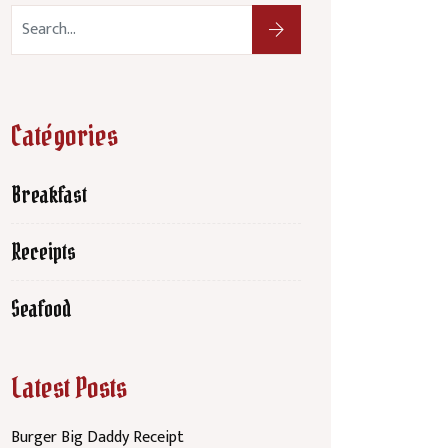
Catégories
Breakfast
Receipts
Seafood
Latest Posts
Burger Big Daddy Receipt