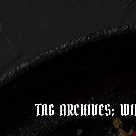
TAG ARCHIVES: WI