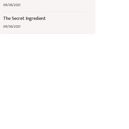
09/06/2021
The Secret Ingredient
09/06/2021
Jazz Band Bingo
09/06/2021
Étiquettes
Breakfast
Mains
Receipts
Seafood
Starters
Wine