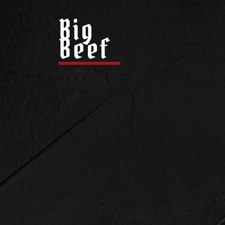
Big
Beef