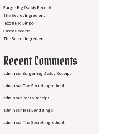
Burger Big Daddy Receipt
The Secret Ingredient
Jazz Band Bingo
Pasta Receipt
The Secret Ingredient
Recent Comments
admin
sur
Burger Big Daddy Receipt
admin
sur
The Secret Ingredient
admin
sur
Pasta Receipt
admin
sur
Jazz Band Bingo
admin
sur
The Secret Ingredient