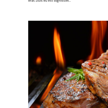
erat. Duis eu est dignissim...