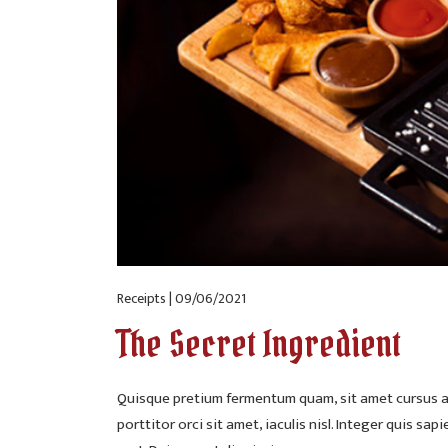
Receipts | 09/06/2021
The Secret Ingredient
Quisque pretium fermentum quam, sit amet cursus an
porttitor orci sit amet, iaculis nisl. Integer quis sap